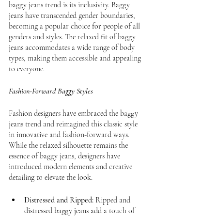
baggy jeans trend is its inclusivity. Baggy 
jeans have transcended gender boundaries, 
becoming a popular choice for people of all 
genders and styles. The relaxed fit of baggy 
jeans accommodates a wide range of body 
types, making them accessible and appealing 
to everyone.
Fashion-Forward Baggy Styles
Fashion designers have embraced the baggy 
jeans trend and reimagined this classic style 
in innovative and fashion-forward ways. 
While the relaxed silhouette remains the 
essence of baggy jeans, designers have 
introduced modern elements and creative 
detailing to elevate the look.
Distressed and Ripped:
 Ripped and 
distressed baggy jeans add a touch of 