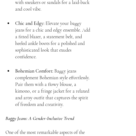
with sneakers or sandals for a laid-back 
and cool vibe.
Chic and Edgy:
 Elevate your baggy 
jeans for a chic and edgy ensemble. Add 
a fitted blazer, a statement belt, and 
heeled ankle boots for a polished and 
sophisticated look that exudes 
confidence.
Bohemian Comfort:
 Baggy jeans 
complement Bohemian style effortlessly. 
Pair them with a flowy blouse, a 
kimono, or a fringe jacket for a relaxed 
and artsy outfit that captures the spirit 
of freedom and creativity.
Baggy Jeans: A Gender-Inclusive Trend
One of the most remarkable aspects of the 