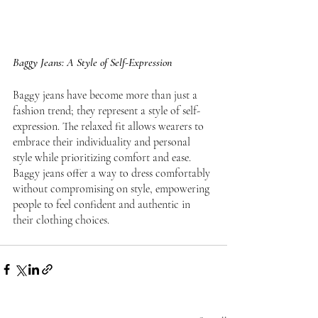
Baggy Jeans: A Style of Self-Expression
Baggy jeans have become more than just a 
fashion trend; they represent a style of self-
expression. The relaxed fit allows wearers to 
embrace their individuality and personal 
style while prioritizing comfort and ease. 
Baggy jeans offer a way to dress comfortably 
without compromising on style, empowering 
people to feel confident and authentic in 
their clothing choices.