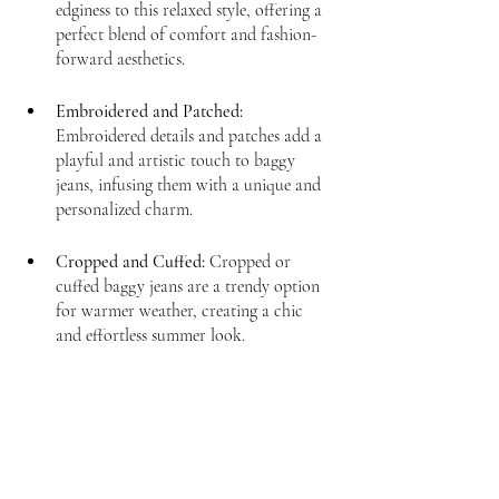
edginess to this relaxed style, offering a 
perfect blend of comfort and fashion-
forward aesthetics.
Embroidered and Patched:
Embroidered details and patches add a 
playful and artistic touch to baggy 
jeans, infusing them with a unique and 
personalized charm.
Cropped and Cuffed:
 Cropped or 
cuffed baggy jeans are a trendy option 
for warmer weather, creating a chic 
and effortless summer look.