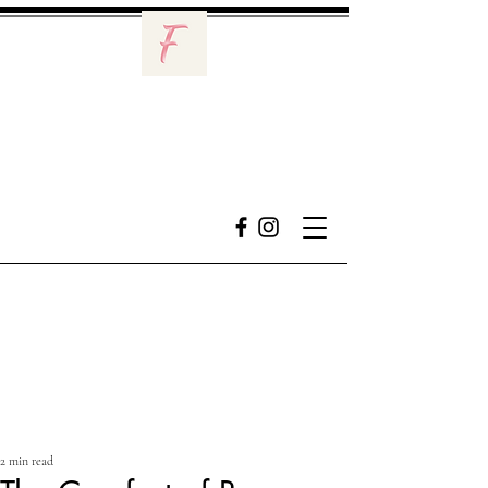
2 min read