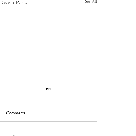
Recent Posts
See All
Comments