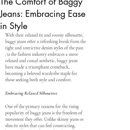
The Comfort of Baggy
Jeans: Embracing Ease
in Style
With their relaxed fit and roomy silhouette, 
baggy jeans offer a refreshing break from the 
tight and restrictive denim styles of the past. 
As the fashion industry embraces a more 
relaxed and casual aesthetic, baggy jeans 
have made a triumphant comeback, 
becoming a beloved wardrobe staple for 
those seeking both style and comfort.
Embracing Relaxed Silhouettes
One of the primary reasons for the rising 
popularity of baggy jeans is the freedom of 
movement they offer. Unlike skinny jeans or 
slim-fit styles that can feel constricting, 