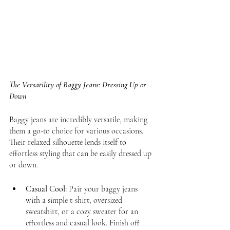
The Versatility of Baggy Jeans: Dressing Up or 
Down
Baggy jeans are incredibly versatile, making 
them a go-to choice for various occasions. 
Their relaxed silhouette lends itself to 
effortless styling that can be easily dressed up 
or down.
Casual Cool:
 Pair your baggy jeans 
with a simple t-shirt, oversized 
sweatshirt, or a cozy sweater for an 
effortless and casual look. Finish off 