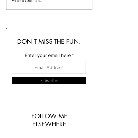
Australian Fashion Week
Christian Kimber
Write a comment...
2026: A Defining New
Refined Resortwe
Era for Australian Fashion
Australian Fash
2026
DON'T MISS THE FUN.
Enter your email here
Subscribe
FOLLOW ME
ELSEWHERE