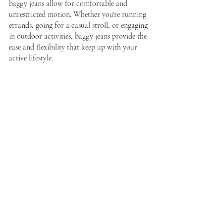
baggy jeans allow for comfortable and 
unrestricted motion. Whether you're running 
errands, going for a casual stroll, or engaging 
in outdoor activities, baggy jeans provide the 
ease and flexibility that keep up with your 
active lifestyle.