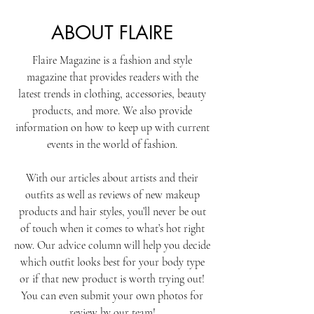
ABOUT FLAIRE
Flaire Magazine is a fashion and style
magazine that provides readers with the
latest trends in clothing, accessories, beauty
products, and more. We also provide
information on how to keep up with current
events in the world of fashion.​
With our articles about artists and their
outfits as well as reviews of new makeup
products and hair styles, you’ll never be out
of touch when it comes to what’s hot right
now. Our advice column will help you decide
which outfit looks best for your body type