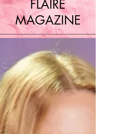
FLAIRE
MAGAZINE