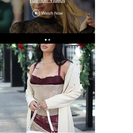
Fashion Videos
Watch Now