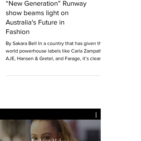
“New Generation” Runway
show beams light on
Australia's Future in
Fashion
By Sakara Bell In a country that has given the
world powerhouse labels like Carla Zampatti,
AJE, Hansen & Gretel, and Farage, it’s clear...