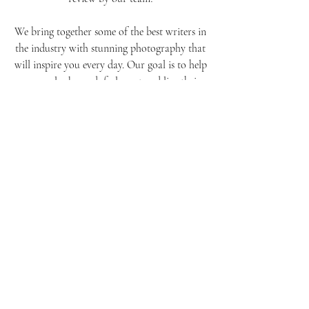
or if that new product is worth trying out!
You can even submit your own photos for
review by our team!
We bring together some of the best writers in
the industry with stunning photography that
will inspire you every day. Our goal is to help
women look good, feel great and live their
lives with confidence by providing them with
real-life advice they can use right away.
Whether it's finding out how to get rid of
those pesky stretch marks or learning how to
nail that red carpet moment, our team has
got you covered! So go ahead – take a peek
at our latest issue today! You won't be
disappointed...we promise!
About