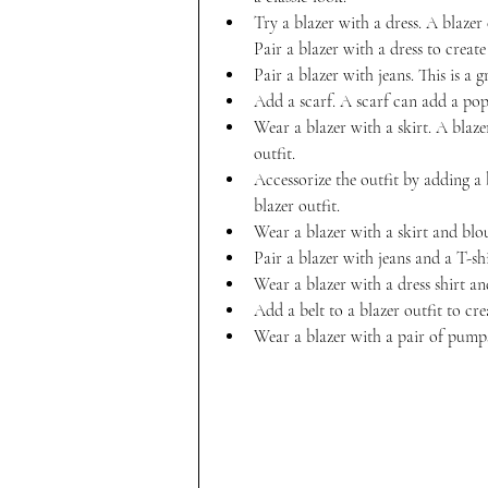
Try a blazer with a dress. A blazer
Pair a blazer with a dress to create
Pair a blazer with jeans. This is a g
Add a scarf. A scarf can add a pop 
Wear a blazer with a skirt. A blaze
outfit.
Accessorize the outfit by adding a 
blazer outfit.
Wear a blazer with a skirt and blou
Pair a blazer with jeans and a T-shi
Wear a blazer with a dress shirt an
Add a belt to a blazer outfit to cr
Wear a blazer with a pair of pumps 