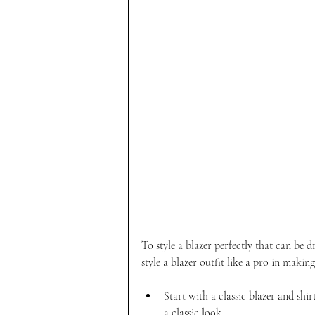
To style a blazer perfectly that can be 
style a blazer outfit like a pro in makin
Start with a classic blazer and shi
a classic look.