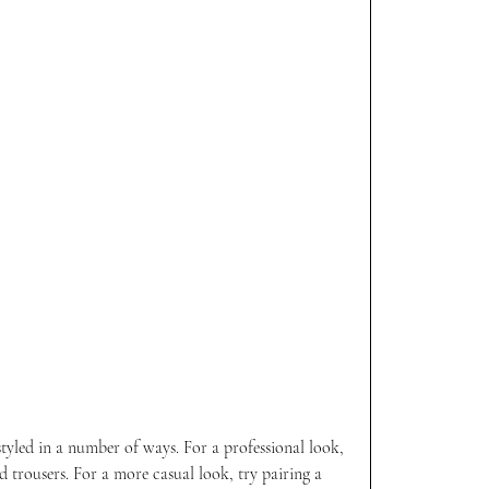
styled in a number of ways. For a professional look, 
nd trousers. For a more casual look, try pairing a 