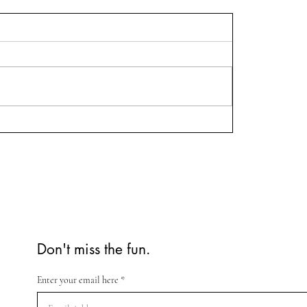
Don't miss the fun.
Enter your email here