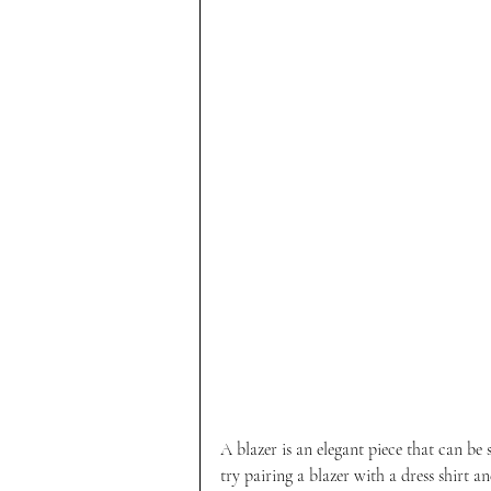
A blazer is an elegant piece that can be 
try pairing a blazer with a dress shirt a