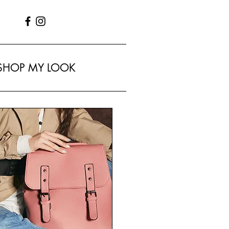
SHOP MY LOOK