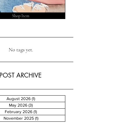
Shop Item
No tags yet.
POST ARCHIVE
August 2026
(1)
1 post
May 2026
(3)
3 posts
February 2026
(1)
1 post
November 2025
(1)
1 post