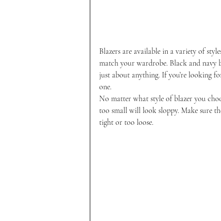
Blazers are available in a variety of styl
match your wardrobe. Black and navy bl
just about anything. If you’re looking fo
one.
No matter what style of blazer you choose
too small will look sloppy. Make sure the
tight or too loose.