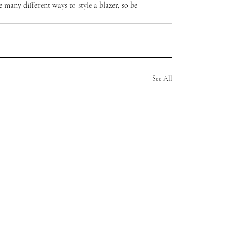
e many different ways to style a blazer, so be 
See All