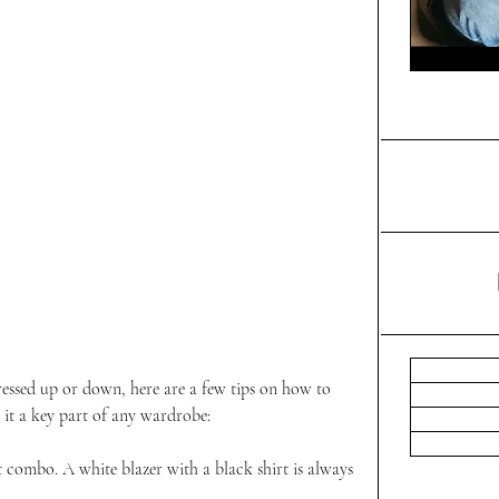
dressed up or down, here are a few tips on how to 
g it a key part of any wardrobe:
rt combo. A white blazer with a black shirt is always 