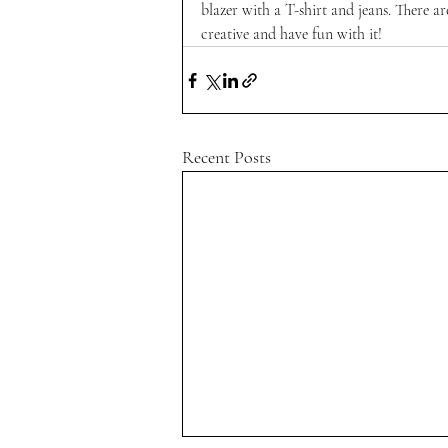
blazer with a T-shirt and jeans. There ar
creative and have fun with it!
Recent Posts