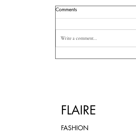
Comments
Write a comment...
The Art of Dressing for
Confidence:Fashion as a
Form of Self-Expression
FLAIRE
FASHION