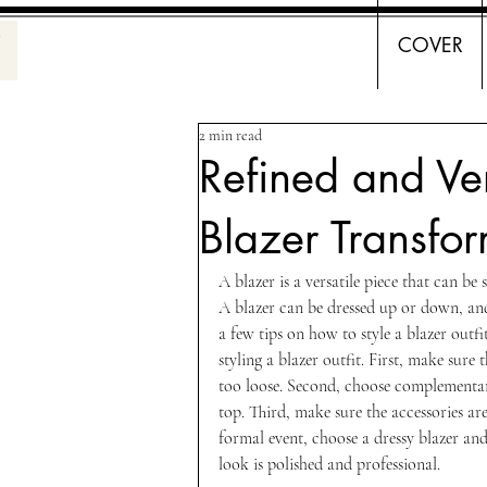
COVER
2 min read
Refined and Ve
Blazer Transfor
A blazer is a versatile piece that can be
A blazer can be dressed up or down, an
a few tips on how to style a blazer outf
styling a blazer outfit. First, make sure t
too loose. Second, choose complementary
top. Third, make sure the accessories ar
formal event, choose a dressy blazer and 
look is polished and professional. 