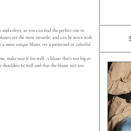
es and colors, so you can find the perfect one to 
azers are the most versatile, and can be worn with 
r a more unique blazer, try a patterned or colorful 
, make sure it fits well. A blazer that’s too big or 
 shoulders fit well and that the blazer isn’t too 