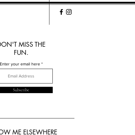
DON'T MISS THE
FUN.
Enter your email here
Subscribe
LOW ME ELSEWHERE