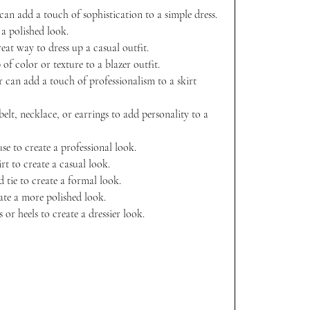
 can add a touch of sophistication to a simple dress. 
 a polished look.
reat way to dress up a casual outfit.
of color or texture to a blazer outfit.
r can add a touch of professionalism to a skirt 
belt, necklace, or earrings to add personality to a 
se to create a professional look.
rt to create a casual look.
d tie to create a formal look.
eate a more polished look.
or heels to create a dressier look. 