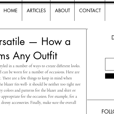
HOME
ARTICLES
ABOUT
CONTACT
rsatile — How a
ms Any Outfit
 styled in a number of ways to create different looks. 
d can be worn for a number of occasions. Here are 
it. There are a few things to keep in mind when 
he blazer fits well- it should be neither too tight nor 
 colors and patterns for the blazer and shirt or 
e appropriate for the occasion. For example, for a 
dressy accessories. Finally, make sure the overall 
FOL