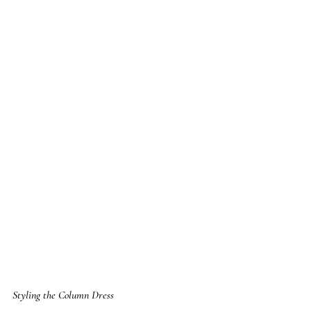
Styling the Column Dress