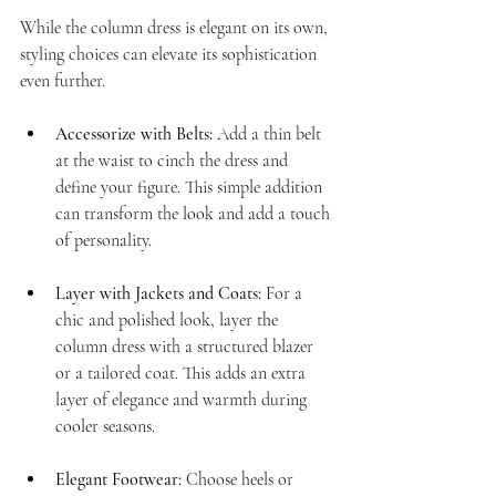
While the column dress is elegant on its own, 
styling choices can elevate its sophistication 
even further.
Accessorize with Belts:
 Add a thin belt 
at the waist to cinch the dress and 
define your figure. This simple addition 
can transform the look and add a touch 
of personality.
Layer with Jackets and Coats:
 For a 
chic and polished look, layer the 
column dress with a structured blazer 
or a tailored coat. This adds an extra 
layer of elegance and warmth during 
cooler seasons.
Elegant Footwear:
 Choose heels or 