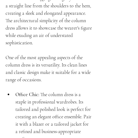
a straight line from the shoulders to the hem, 
creating a sleek and elongated appearance. 
The architectural simplicity of the column 
dress allows it to showcase the wearer's figure 
while exuding an air of understated 
sophistication.
One of the most appealing aspects of the 
column dress is its versatility. Its clean lines 
and classic design make it suitable for a wide 
range of occasions.
Office Chic:
 The column dress is a 
staple in professional wardrobes. Its 
tailored and polished look is perfect for 
creating an elegant office ensemble. Pair 
it with a blazer or a tailored jacket for 
a refined and business-appropriate 