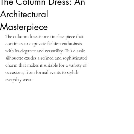
The Column Dress: An
Architectural
Masterpiece
The column dress is one timeless piece that 
continues to captivate fashion enthusiasts 
with its elegance and versatility. This classic 
silhouette exudes a refined and sophisticated 
charm that makes it suitable for a variety of 
occasions, from formal events to stylish 
everyday wear.