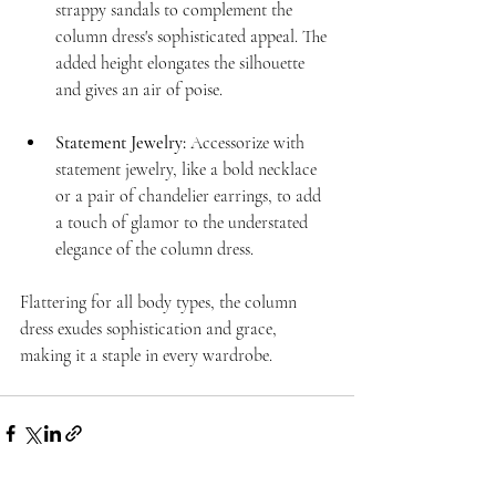
strappy sandals to complement the 
column dress's sophisticated appeal. The 
added height elongates the silhouette 
and gives an air of poise.
Statement Jewelry:
 Accessorize with 
statement jewelry, like a bold necklace 
or a pair of chandelier earrings, to add 
a touch of glamor to the understated 
elegance of the column dress.
Flattering for all body types, the column 
dress exudes sophistication and grace, 
making it a staple in every wardrobe. 