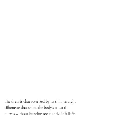
The dress is characterized by its slim, straight 
silhouette that skims the body's natural 
curves without hugging too tightly. It falls in 