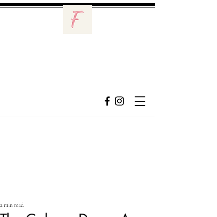
2 min read