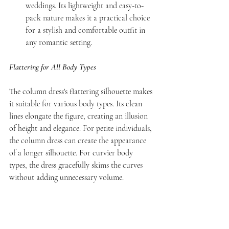
weddings. Its lightweight and easy-to-
pack nature makes it a practical choice 
for a stylish and comfortable outfit in 
any romantic setting.
Flattering for All Body Types
The column dress's flattering silhouette makes 
it suitable for various body types. Its clean 
lines elongate the figure, creating an illusion 
of height and elegance. For petite individuals, 
the column dress can create the appearance 
of a longer silhouette. For curvier body 
types, the dress gracefully skims the curves 
without adding unnecessary volume.