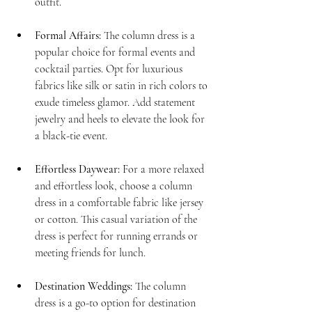
outfit.
Formal Affairs:
 The column dress is a 
popular choice for formal events and 
cocktail parties. Opt for luxurious 
fabrics like silk or satin in rich colors to 
exude timeless glamor. Add statement 
jewelry and heels to elevate the look for 
a black-tie event.
Effortless Daywear:
 For a more relaxed 
and effortless look, choose a column 
dress in a comfortable fabric like jersey 
or cotton. This casual variation of the 
dress is perfect for running errands or 
meeting friends for lunch.
Destination Weddings:
 The column 
dress is a go-to option for destination 