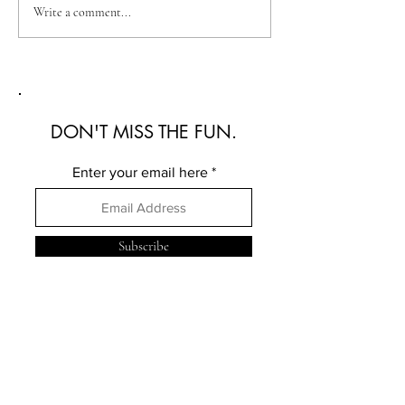
Australian Fashion Week
Christian Kimber
Write a comment...
2026: A Defining New
Refined Resortwe
Era for Australian Fashion
Australian Fash
2026
DON'T MISS THE FUN.
Enter your email here
Subscribe
FOLLOW ME
ELSEWHERE