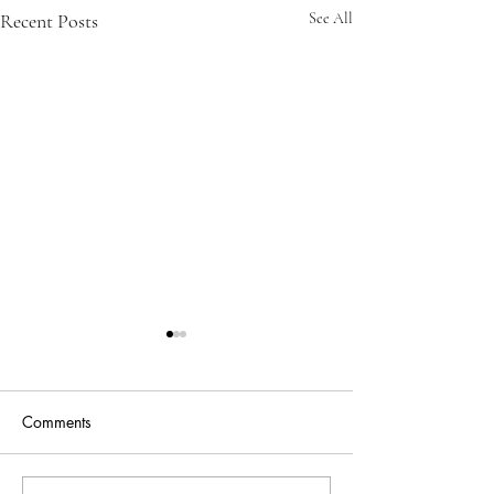
Recent Posts
See All
Comments