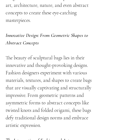
art, architecture, nature, and even abstract 
concepts to create these eye-catching 
masterpieces. 
Innovative Design: From Geometric Shapes to 
Abstract Concepts
The beauty of sculptural bags lies in their 
innovative and thought-provoking designs. 
Fashion designers experiment with various 
materials, textures, and shapes to create bags 
that are visually captivating and structurally 
impressive. From geometric patterns and 
asymmetric forms to abstract concepts like 
twisted knots and folded origami, these bags 
defy traditional design norms and embrace 
artistic expression.