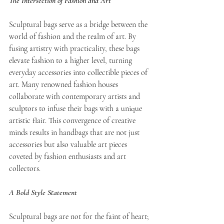
The Intersection of Fashion and Art
Sculptural bags serve as a bridge between the 
world of fashion and the realm of art. By 
fusing artistry with practicality, these bags 
elevate fashion to a higher level, turning 
everyday accessories into collectible pieces of 
art. Many renowned fashion houses 
collaborate with contemporary artists and 
sculptors to infuse their bags with a unique 
artistic flair. This convergence of creative 
minds results in handbags that are not just 
accessories but also valuable art pieces 
coveted by fashion enthusiasts and art 
collectors.
A Bold Style Statement
Sculptural bags are not for the faint of heart; 