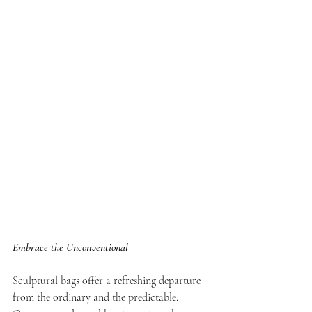
Embrace the Unconventional
Sculptural bags offer a refreshing departure 
from the ordinary and the predictable. 