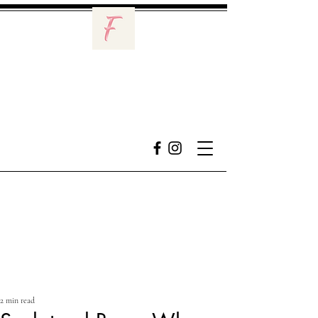
2 min read