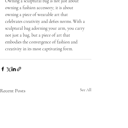
Owning a sculptural bag is not just about 
owning a fashion accessory; it is about 
owning a piece of wearable art that 
celebrates creativity and defies norms. With a 
sculptural bag adorning your arm, you carry 
not just a bag, but a piece of art that 
embodies the convergence of fashion and 
creativity in its most captivating form.
Recent Posts
See All