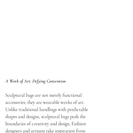
A Work of Art: Defying Convention
Sculptural bags are not merely functional 
accessories; they are wearable works of art. 
Unlike traditional handbags with predictable 
shapes and designs, sculptural bags push the 
boundaries of creativity and design. Fashion 
designers and artisans take inspiration from 