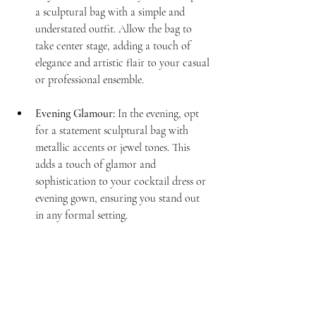
a sculptural bag with a simple and 
understated outfit. Allow the bag to 
take center stage, adding a touch of 
elegance and artistic flair to your casual 
or professional ensemble.
Evening Glamour:
 In the evening, opt 
for a statement sculptural bag with 
metallic accents or jewel tones. This 
adds a touch of glamor and 
sophistication to your cocktail dress or 
evening gown, ensuring you stand out 
in any formal setting.