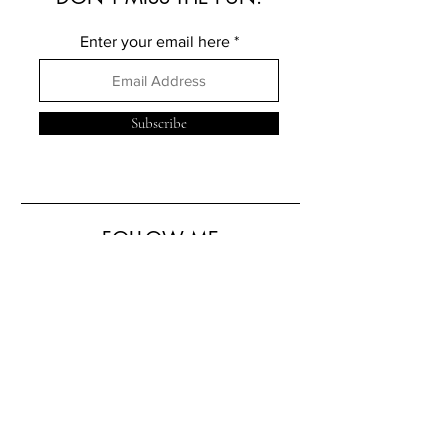
Enter your email here
Subscribe
FOLLOW ME
ELSEWHERE