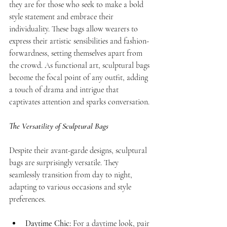
they are for those who seek to make a bold 
style statement and embrace their 
individuality. These bags allow wearers to 
express their artistic sensibilities and fashion-
forwardness, setting themselves apart from 
the crowd. As functional art, sculptural bags 
become the focal point of any outfit, adding 
a touch of drama and intrigue that 
captivates attention and sparks conversation.
The Versatility of Sculptural Bags
Despite their avant-garde designs, sculptural 
bags are surprisingly versatile. They 
seamlessly transition from day to night, 
adapting to various occasions and style 
preferences.
Daytime Chic:
 For a daytime look, pair 