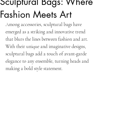
Sculptural Bags: Where
Fashion Meets Art
Among accessories, sculptural bags have 
emerged as a striking and innovative trend 
that blurs the lines between fashion and art. 
With their unique and imaginative designs, 
sculptural bags add a touch of avant-garde 
elegance to any ensemble, turning heads and 
making a bold style statement.