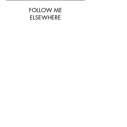
FOLLOW ME
ELSEWHERE