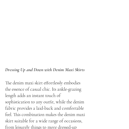
Dressing Up and Down with Denim Maxi Skirts
The denim maxi skirt effortlessly embodies 
the essence of casual chic. Its ankle-grazing 
length adds an instant touch of 
sophistication to any outfit, while the denim 
fabric provides a laid-back and comfortable 
feel. This combination makes the denim maxi 
skirt suitable for a wide range of occasions, 
from leisurely things to more dressed-up 