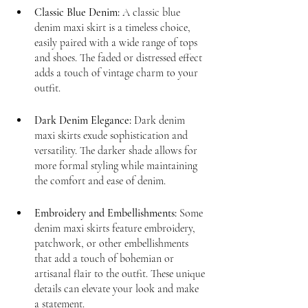
Classic Blue Denim:
 A classic blue 
denim maxi skirt is a timeless choice, 
easily paired with a wide range of tops 
and shoes. The faded or distressed effect 
adds a touch of vintage charm to your 
outfit.
Dark Denim Elegance:
 Dark denim 
maxi skirts exude sophistication and 
versatility. The darker shade allows for 
more formal styling while maintaining 
the comfort and ease of denim.
Embroidery and Embellishments:
 Some 
denim maxi skirts feature embroidery, 
patchwork, or other embellishments 
that add a touch of bohemian or 
artisanal flair to the outfit. These unique 
details can elevate your look and make 
a statement.