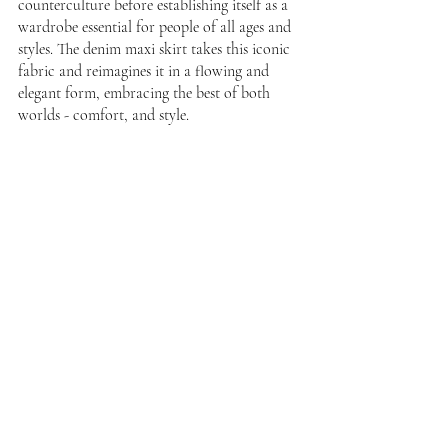
counterculture before establishing itself as a 
wardrobe essential for people of all ages and 
styles. The denim maxi skirt takes this iconic 
fabric and reimagines it in a flowing and 
elegant form, embracing the best of both 
worlds - comfort, and style.