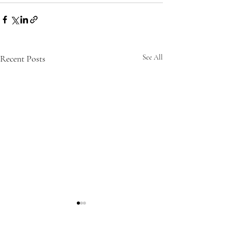
Recent Posts
See All