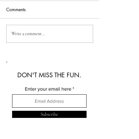
Comments
Australian Fashion Week
Christian Kimber
Write a comment...
2026: A Defining New
Refined Resortwe
Era for Australian Fashion
Australian Fash
2026
DON'T MISS THE FUN.
Enter your email here
Subscribe