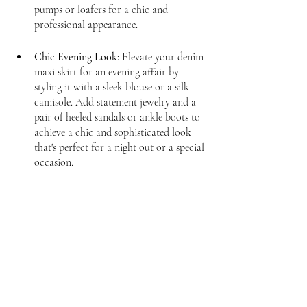
pumps or loafers for a chic and 
professional appearance.
Chic Evening Look:
 Elevate your denim 
maxi skirt for an evening affair by 
styling it with a sleek blouse or a silk 
camisole. Add statement jewelry and a 
pair of heeled sandals or ankle boots to 
achieve a chic and sophisticated look 
that's perfect for a night out or a special 
occasion.