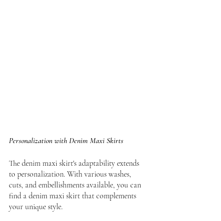
Personalization with Denim Maxi Skirts
The denim maxi skirt's adaptability extends 
to personalization. With various washes, 
cuts, and embellishments available, you can 
find a denim maxi skirt that complements 
your unique style.