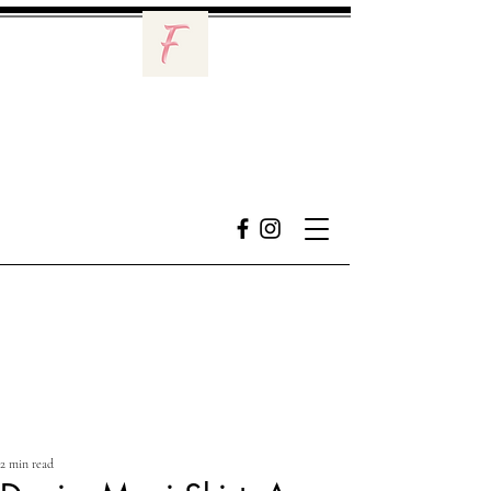
2 min read