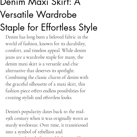
Denim Maxi Skirt: A
Versatile Wardrobe
Staple for Effortless Style
Denim has long been a beloved fabric in the 
world of fashion, known for its durability, 
comfort, and timeless appeal. While denim 
jeans are a wardrobe staple for many, the 
denim maxi skirt is a versatile and chic 
alternative that deserves its spotlight. 
Combining the classic charm of denim with 
the graceful silhouette of a maxi skirt, this 
fashion piece offers endless possibilities for 
creating stylish and effortless looks. 
Denim's popularity dates back to the mid-
19th century when it was originally worn as 
sturdy workwear. Over time, it transitioned 
into a symbol of rebellion and 