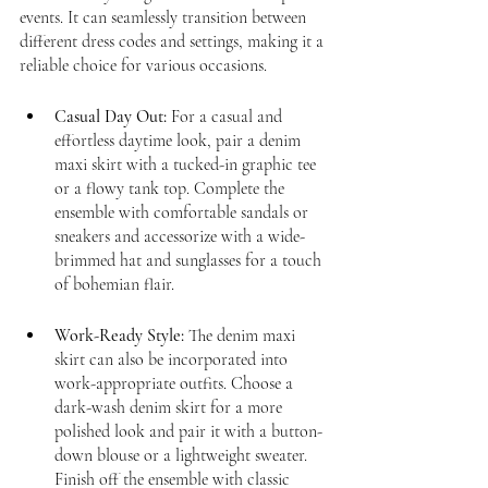
events. It can seamlessly transition between 
different dress codes and settings, making it a 
reliable choice for various occasions.
Casual Day Out:
 For a casual and 
effortless daytime look, pair a denim 
maxi skirt with a tucked-in graphic tee 
or a flowy tank top. Complete the 
ensemble with comfortable sandals or 
sneakers and accessorize with a wide-
brimmed hat and sunglasses for a touch 
of bohemian flair.
Work-Ready Style:
 The denim maxi 
skirt can also be incorporated into 
work-appropriate outfits. Choose a 
dark-wash denim skirt for a more 
polished look and pair it with a button-
down blouse or a lightweight sweater. 
Finish off the ensemble with classic 