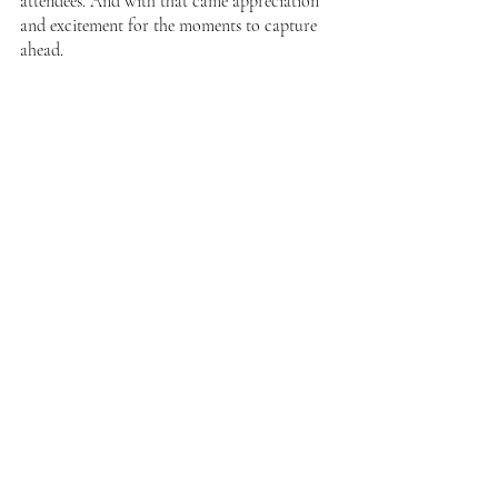
attendees. And with that came appreciation 
and excitement for the moments to capture 
ahead. 