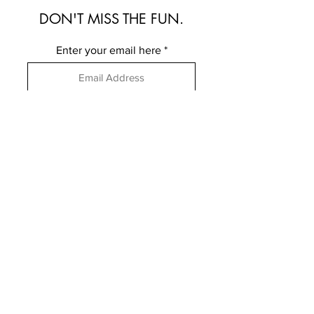
DON'T MISS THE FUN.
Enter your email here
Subscribe
FOLLOW ME
ELSEWHERE