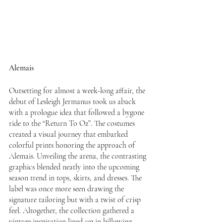
Alemais
Outsetting for almost a week-long affair, the 
debut of Lesleigh Jermanus took us aback 
with a prologue idea that followed a bygone 
ride to the “Return To Oz”. The costumes 
created a visual journey that embarked 
colorful prints honoring the approach of 
Alemais. Unveiling the arena, the contrasting 
graphics blended neatly into the upcoming 
season trend in tops, skirts, and dresses. The 
label was once more seen drawing the 
signature tailoring but with a twist of crisp 
feel. Altogether, the collection gathered a 
vintage inspiration lined-up in billowing 