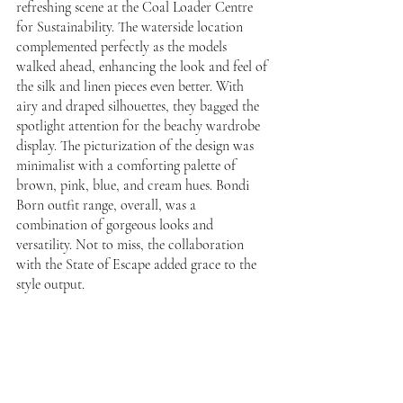
refreshing scene at the Coal Loader Centre 
for Sustainability. The waterside location 
complemented perfectly as the models 
walked ahead, enhancing the look and feel of 
the silk and linen pieces even better. With 
airy and draped silhouettes, they bagged the 
spotlight attention for the beachy wardrobe 
display. The picturization of the design was 
minimalist with a comforting palette of 
brown, pink, blue, and cream hues. Bondi 
Born outfit range, overall, was a 
combination of gorgeous looks and 
versatility. Not to miss, the collaboration 
with the State of Escape added grace to the 
style output. 