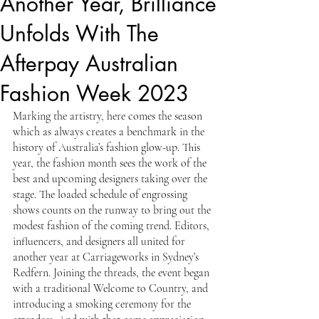
Another Year, Brilliance
Unfolds With The
Afterpay Australian
Fashion Week 2023
Marking the artistry, here comes the season 
which as always creates a benchmark in the 
history of Australia’s fashion glow-up. This 
year, the fashion month sees the work of the 
best and upcoming designers taking over the 
stage. The loaded schedule of engrossing 
shows counts on the runway to bring out the 
modest fashion of the coming trend. Editors, 
influencers, and designers all united for 
another year at Carriageworks in Sydney’s 
Redfern. Joining the threads, the event began 
with a traditional Welcome to Country, and 
introducing a smoking ceremony for the 