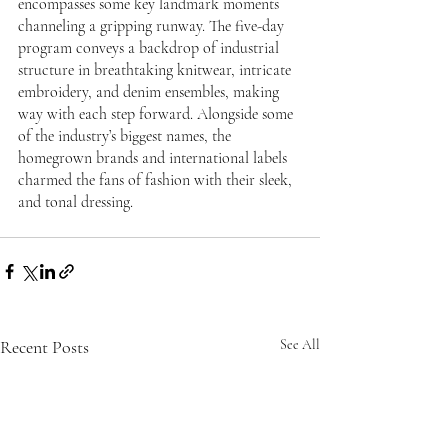
encompasses some key landmark moments 
channeling a gripping runway. The five-day 
program conveys a backdrop of industrial 
structure in breathtaking knitwear, intricate 
embroidery, and denim ensembles, making 
way with each step forward. Alongside some 
of the industry’s biggest names, the 
homegrown brands and international labels 
charmed the fans of fashion with their sleek, 
and tonal dressing.
Recent Posts
See All