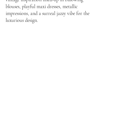
blouses, playful maxi dresses, metallic 
impressions, and a surreal jazzy vibe for the 
luxurious design. 