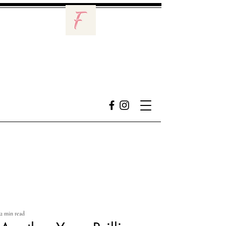
2 min read