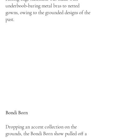
underboob-baring metal bras to netted 
gowns, owing to the grounded designs of the 
past.
Bondi Born
Dropping an accent collection on the 
grounds, the Bondi Born show pulled off a 