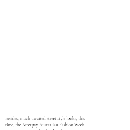
Besides, much-awaited street style looks, this 
time, the Afterpay Australian Fashion Week 