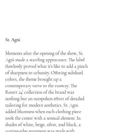
St. Agni
Moments after the opening of the show, St. 
Agni made a startling appearance. The label 
flawlessly proved what it’s like to add a pinch 
of sharpness to urbanity. Offering subdued 
colors, the theme brought up a 
contemporary verve to the runway. The 
Resort 24’ collection of the brand was 
nothing but an outspoken effort of detailed 
tailoring for modern aesthetics. St. Agni 
added bluntness when each clothing piece 
took the center with a sensual element. In 
shades of white, beige, silver, and black, a 
cutting-edge statement was made with 