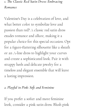
1. The Classic Red Satin Dress: Embracing 
Romance
Valentine's Day is a celebration of love, and 
what better color to symbolize love and 
passion than red? A classic red satin dress 
exudes romance and allure, making it a 
popular choice for this special occasion. Opt 
for a figure-flattering silhouette like a sheath 
or an A-line dress to highlight your curves 
and create a sophisticated look. Pair it with 
strappy heels and delicate jewelry for a 
timeless and elegant ensemble that will leave 
a lasting impression.
2. Playful in Pink: Soft and Feminine
If you prefer a softer and more feminine 
look, consider a pink satin dress. Blush pink 