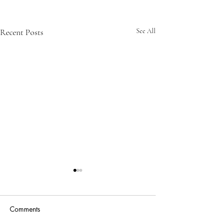
Recent Posts
See All
Comments