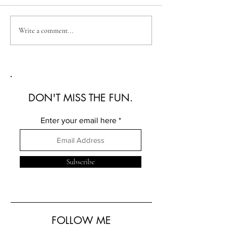
Australian Fashion Week
Christian Kimber
Write a comment...
2026: A Defining New
Refined Resortwe
Era for Australian Fashion
Australian Fash
2026
DON'T MISS THE FUN.
Enter your email here
Subscribe
FOLLOW ME