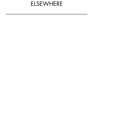
ELSEWHERE
SHOP MY LOOK