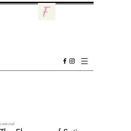
2 min read