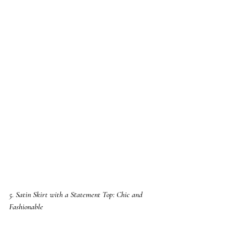
5. Satin Skirt with a Statement Top: Chic and 
Fashionable