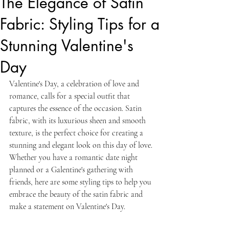
The Elegance of Satin
Fabric: Styling Tips for a
Stunning Valentine's
Day
Valentine's Day, a celebration of love and 
romance, calls for a special outfit that 
captures the essence of the occasion. Satin 
fabric, with its luxurious sheen and smooth 
texture, is the perfect choice for creating a 
stunning and elegant look on this day of love. 
Whether you have a romantic date night 
planned or a Galentine's gathering with 
friends, here are some styling tips to help you 
embrace the beauty of the satin fabric and 
make a statement on Valentine's Day.