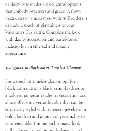
or dusty rose shades are delightful options 
that embody sweetness and grace. A flowy 
maxi dress or a midi dress with ruffled details 
can add a touch of playfulness to your 
Valentine's Day outfit. Complete the look 
with dainty accessories and pastel-toned 
makeup for an ethereal and dreamy 
appearance.
3. Elegance in Black Satin: Timeless Glamour
For a touch of timeless glamor, opt for a 
black satin outfit. A black satin slip dress or 
a tailored jumpsuit exudes sophistication and 
allure. Black is a versatile color that can be 
effortlessly styled with statement jewelry or a 
bold clutch to add a touch of personality to 
your ensemble. This monochromatic look 
will make you stand out with elegance and 