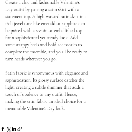
Create a chic and fashionable Valentine's 
Day outfit by pairing a satin skirt with a 
statement top. A high-waisted satin skirt in a 
rich jewel tone like emerald or sapphire can 
be paired with a sequin or embellished top 
for a sophisticated yet trendy look. Add 
some strappy heels and bold accessories to 
complete the ensemble, and you'll be ready to 
turn heads wherever you go.
Satin fabric is synonymous with elegance and 
sophistication. Its glossy surface catches the 
light, creating a subtle shimmer that adds a 
touch of opulence to any outfit. Hence, 
making the satin fabric an ideal choice for a 
memorable Valentine's Day look.