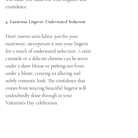
confidence.
4. Luxurious Lingerie: Understated Seduction
Don't reserve satin fabric just for your 
outerwear; incorporate it into your lingerie 
for a touch of understated seduction. A satin 
camisole or a delicate chemise can be worn 
under a sheer blouse or peeking out from 
under a blazer, creating an alluring and 
subtly romantic look. The confidence that 
comes from wearing beautiful lingerie will 
undoubtedly shine through in your 
Valentine's Day celebration.