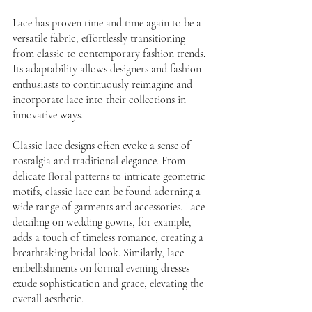
Lace has proven time and time again to be a 
versatile fabric, effortlessly transitioning 
from classic to contemporary fashion trends. 
Its adaptability allows designers and fashion 
enthusiasts to continuously reimagine and 
incorporate lace into their collections in 
innovative ways.
Classic lace designs often evoke a sense of 
nostalgia and traditional elegance. From 
delicate floral patterns to intricate geometric 
motifs, classic lace can be found adorning a 
wide range of garments and accessories. Lace 
detailing on wedding gowns, for example, 
adds a touch of timeless romance, creating a 
breathtaking bridal look. Similarly, lace 
embellishments on formal evening dresses 
exude sophistication and grace, elevating the 
overall aesthetic.