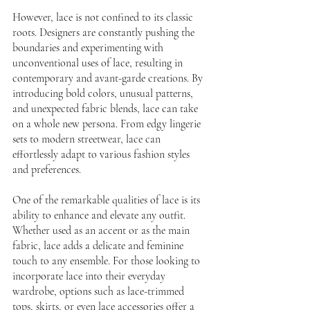
However, lace is not confined to its classic 
roots. Designers are constantly pushing the 
boundaries and experimenting with 
unconventional uses of lace, resulting in 
contemporary and avant-garde creations. By 
introducing bold colors, unusual patterns, 
and unexpected fabric blends, lace can take 
on a whole new persona. From edgy lingerie 
sets to modern streetwear, lace can 
effortlessly adapt to various fashion styles 
and preferences.
One of the remarkable qualities of lace is its 
ability to enhance and elevate any outfit. 
Whether used as an accent or as the main 
fabric, lace adds a delicate and feminine 
touch to any ensemble. For those looking to 
incorporate lace into their everyday 
wardrobe, options such as lace-trimmed 
tops, skirts, or even lace accessories offer a 