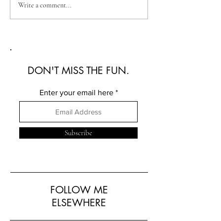
Australian Fashion Week
Christian Kimber
Write a comment...
2026: A Defining New
Refined Resortwe
Era for Australian Fashion
Australian Fash
2026
DON'T MISS THE FUN.
Enter your email here
Subscribe
FOLLOW ME
ELSEWHERE