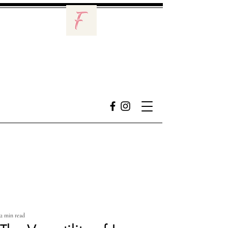
2 min read