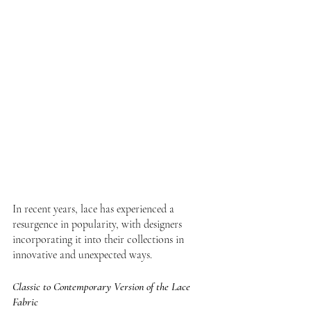
In recent years, lace has experienced a 
resurgence in popularity, with designers 
incorporating it into their collections in 
innovative and unexpected ways. 
Classic to Contemporary Version of the Lace 
Fabric