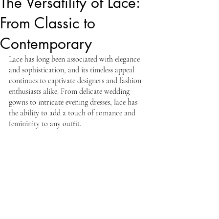
The Versatility of Lace:
From Classic to
Contemporary
Lace has long been associated with elegance 
and sophistication, and its timeless appeal 
continues to captivate designers and fashion 
enthusiasts alike. From delicate wedding 
gowns to intricate evening dresses, lace has 
the ability to add a touch of romance and 
femininity to any outfit.