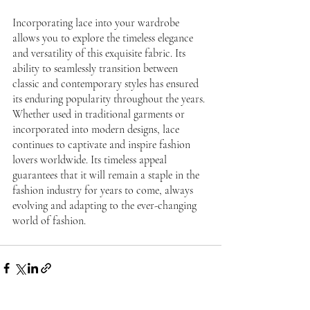
Incorporating lace into your wardrobe 
allows you to explore the timeless elegance 
and versatility of this exquisite fabric. Its 
ability to seamlessly transition between 
classic and contemporary styles has ensured 
its enduring popularity throughout the years. 
Whether used in traditional garments or 
incorporated into modern designs, lace 
continues to captivate and inspire fashion 
lovers worldwide. Its timeless appeal 
guarantees that it will remain a staple in the 
fashion industry for years to come, always 
evolving and adapting to the ever-changing 
world of fashion. 