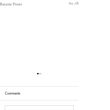
Recent Posts
See All
Comments