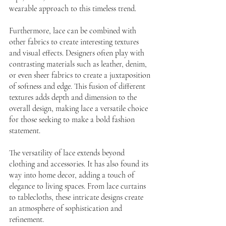
wearable approach to this timeless trend.
Furthermore, lace can be combined with 
other fabrics to create interesting textures 
and visual effects. Designers often play with 
contrasting materials such as leather, denim, 
or even sheer fabrics to create a juxtaposition 
of softness and edge. This fusion of different 
textures adds depth and dimension to the 
overall design, making lace a versatile choice 
for those seeking to make a bold fashion 
statement.
The versatility of lace extends beyond 
clothing and accessories. It has also found its 
way into home decor, adding a touch of 
elegance to living spaces. From lace curtains 
to tablecloths, these intricate designs create 
an atmosphere of sophistication and 
refinement. 