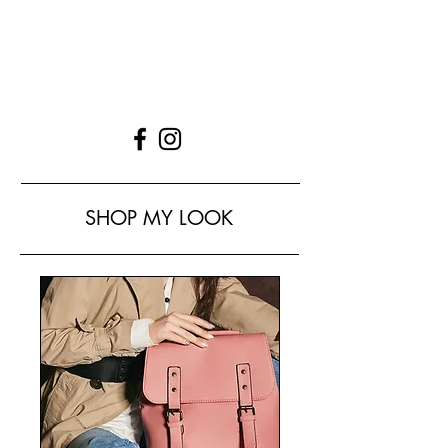
SHOP MY LOOK