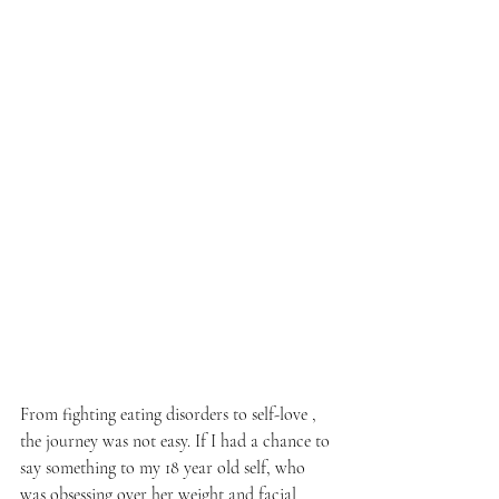
From fighting eating disorders to self-love , 
the journey was not easy. If I had a chance to 
say something to my 18 year old self, who 
was obsessing over her weight and facial 