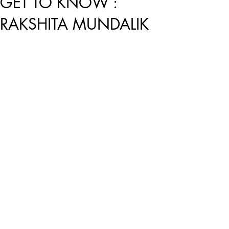
GET TO KNOW :
RAKSHITA MUNDALIK