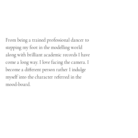
From being a trained professional dancer to 
stepping my foot in the modelling world 
along with brilliant academic records I have 
come a long way. I love facing the camera. I 
become a different person rather I indulge 
myself into the character referred in the 
mood-board. 