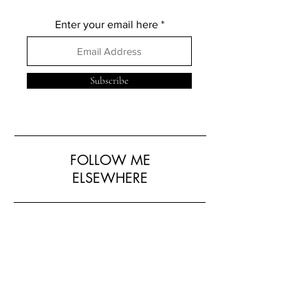
Enter your email here
Subscribe
FOLLOW ME
ELSEWHERE