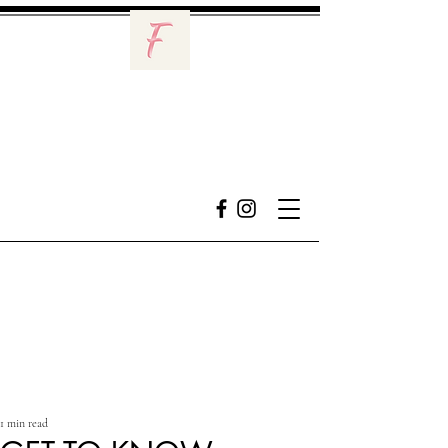
1 min read