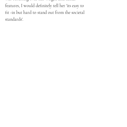
features, I would definitely tell her 'its easy to 
fit -in but hard to stand out from the societal 
standards'. 