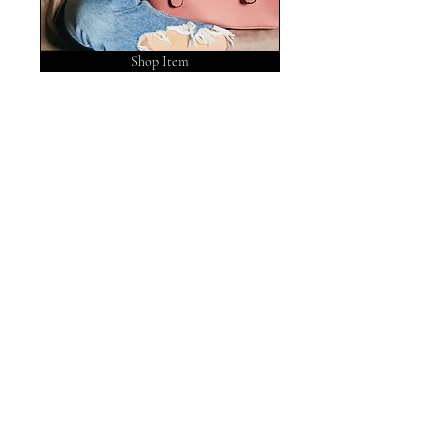
Shop Item
No tags yet.
POST ARCHIVE
August 2026
(1)
1 post
May 2026
(3)
3 posts
February 2026
(1)
1 post
November 2025
(1)
1 post