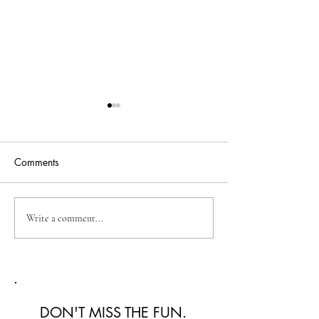
Comments
Australian Fashion Week
Christian Kimber
Write a comment...
2026: A Defining New
Refined Resortwe
Era for Australian Fashion
Australian Fash
2026
DON'T MISS THE FUN.