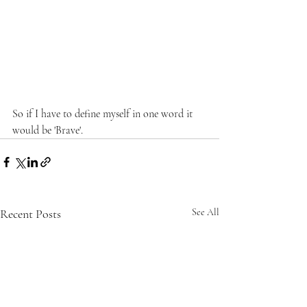
So if I have to define myself in one word it 
would be 'Brave'.
Recent Posts
See All