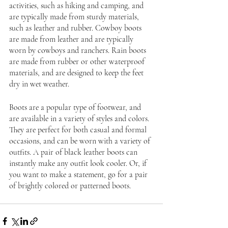
activities, such as hiking and camping, and 
are typically made from sturdy materials, 
such as leather and rubber. Cowboy boots 
are made from leather and are typically 
worn by cowboys and ranchers. Rain boots 
are made from rubber or other waterproof 
materials, and are designed to keep the feet 
dry in wet weather.
Boots are a popular type of footwear, and 
are available in a variety of styles and colors. 
They are perfect for both casual and formal 
occasions, and can be worn with a variety of 
outfits. A pair of black leather boots can 
instantly make any outfit look cooler. Or, if 
you want to make a statement, go for a pair 
of brightly colored or patterned boots.