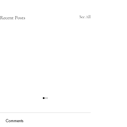
Recent Posts
See All
Comments