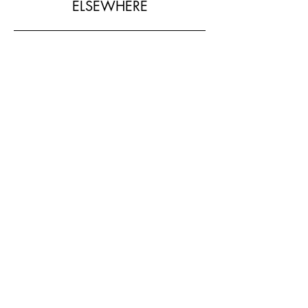
ELSEWHERE
SHOP MY LOOK