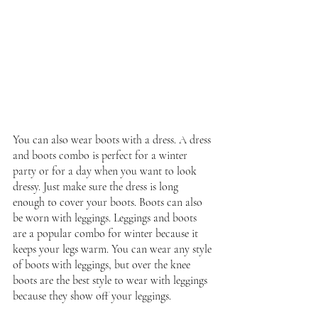
You can also wear boots with a dress. A dress 
and boots combo is perfect for a winter 
party or for a day when you want to look 
dressy. Just make sure the dress is long 
enough to cover your boots. Boots can also 
be worn with leggings. Leggings and boots 
are a popular combo for winter because it 
keeps your legs warm. You can wear any style 
of boots with leggings, but over the knee 
boots are the best style to wear with leggings 
because they show off your leggings.