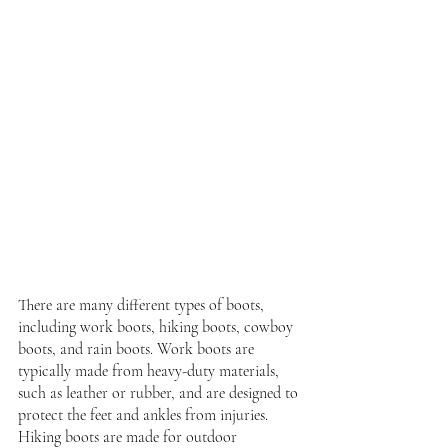
There are many different types of boots, 
including work boots, hiking boots, cowboy 
boots, and rain boots. Work boots are 
typically made from heavy-duty materials, 
such as leather or rubber, and are designed to 
protect the feet and ankles from injuries. 
Hiking boots are made for outdoor 