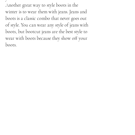
Another great way to style boots in the 
winter is to wear them with jeans. Jeans and 
boots is a classic combo that never goes out 
of style. You can wear any style of jeans with 
boots, but bootcut jeans are the best style to 
wear with boots because they show off your 
boots.