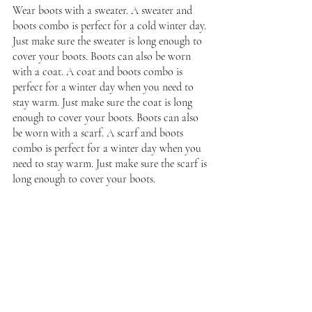
Wear boots with a sweater. A sweater and 
boots combo is perfect for a cold winter day. 
Just make sure the sweater is long enough to 
cover your boots. Boots can also be worn 
with a coat. A coat and boots combo is 
perfect for a winter day when you need to 
stay warm. Just make sure the coat is long 
enough to cover your boots. Boots can also 
be worn with a scarf. A scarf and boots 
combo is perfect for a winter day when you 
need to stay warm. Just make sure the scarf is 
long enough to cover your boots.