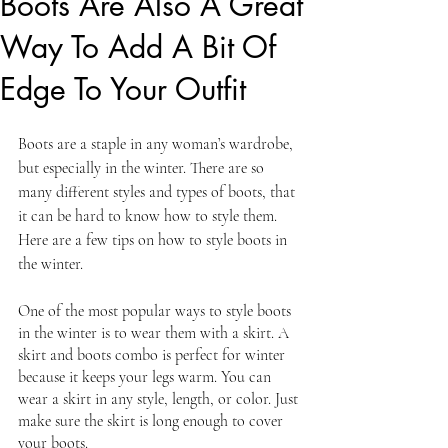
Boots Are Also A Great
Way To Add A Bit Of
Edge To Your Outfit
Boots are a staple in any woman’s wardrobe, 
but especially in the winter. There are so 
many different styles and types of boots, that 
it can be hard to know how to style them. 
Here are a few tips on how to style boots in 
the winter.
One of the most popular ways to style boots 
in the winter is to wear them with a skirt. A 
skirt and boots combo is perfect for winter 
because it keeps your legs warm. You can 
wear a skirt in any style, length, or color. Just 
make sure the skirt is long enough to cover 
your boots.