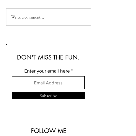
Australian Fashion Week
Christian Kimber
Write a comment...
2026: A Defining New
Refined Resortwe
Era for Australian Fashion
Australian Fash
2026
DON'T MISS THE FUN.
Enter your email here
Subscribe
FOLLOW ME