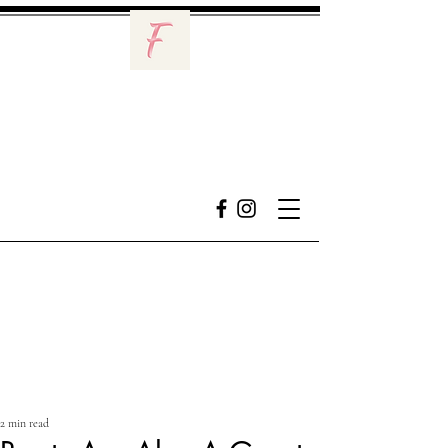
2 min read